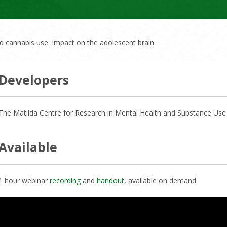
 cannabis use: Impact on the adolescent brain
Developers
The Matilda Centre for Research in Mental Health and Substance Use a
Available
1 hour webinar
recording
and
handout
, available on demand.