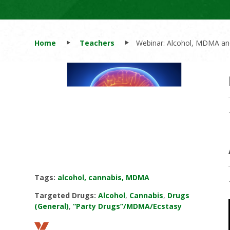
Home
Teachers
Webinar: Alcohol, MDMA and
Tags:
alcohol, cannabis, MDMA
Targeted Drugs:
Alcohol
,
Cannabis
,
Drugs
(General)
,
“Party Drugs”/MDMA/Ecstasy