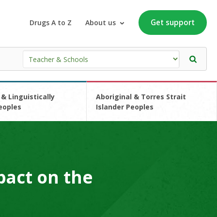
Get support
Drugs A to Z
About us
 & Linguistically
Aboriginal & Torres Strait
eoples
Islander Peoples
pact on the