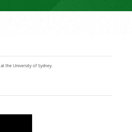
t the University of Sydney.