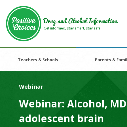
Skip
Skip
to
to
main
footer
Drug and Alcohol Information
area
area
Get informed, stay smart, stay safe
Teachers & Schools
Parents & Famil
Webinar
Webinar: Alcohol, MD
adolescent brain