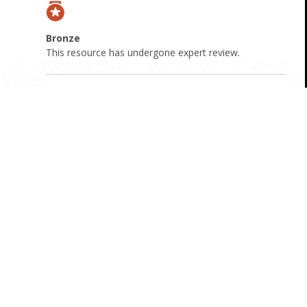
Bronze
This resource has undergone expert review.
Resource Overview
Attachments
Webinar handout
: Download attachment
Webinar Transcript
: Download attachment
Origin
Australian
Cost
Free