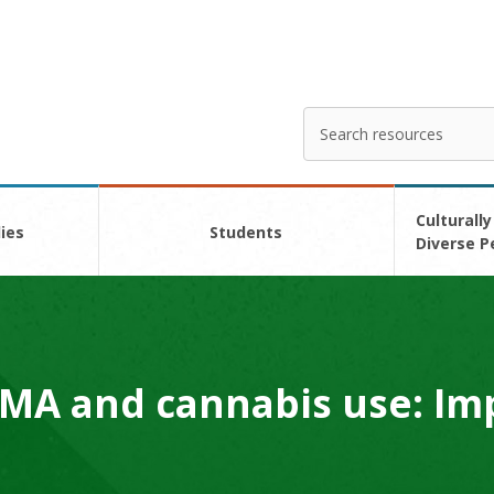
Search
Enter
your
search
here
Culturally
ies
Students
Diverse P
MA and cannabis use: Im