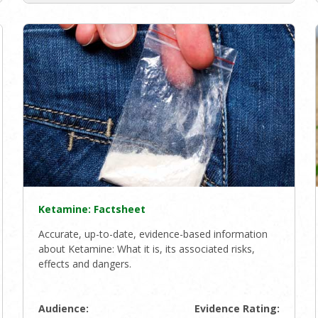
Ketamine: Factsheet
Accurate, up-to-date, evidence-based information
about Ketamine: What it is, its associated risks,
effects and dangers.
Audience:
Evidence Rating: