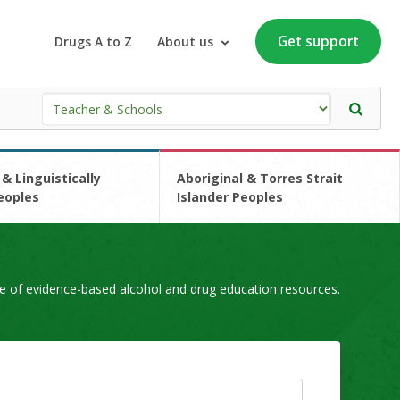
Get support
Drugs A to Z
About us
 & Linguistically
Aboriginal & Torres Strait
eoples
Islander Peoples
e of evidence-based alcohol and drug education resources.