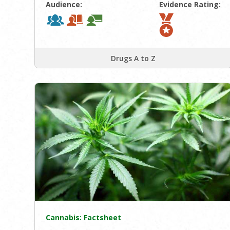
Audience:
Evidence Rating:
Drugs A to Z
Cannabis: Factsheet