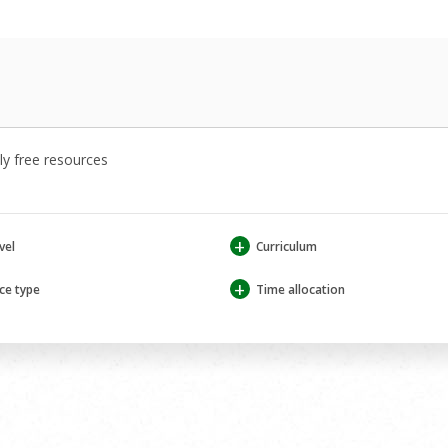
y free resources
+
vel
Curriculum
+
ce type
Time allocation