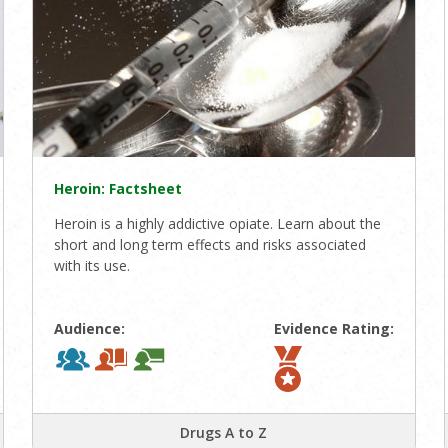
Heroin: Factsheet
Heroin is a highly addictive opiate. Learn about the
short and long term effects and risks associated
with its use.
Audience:
Evidence Rating:
Drugs A to Z