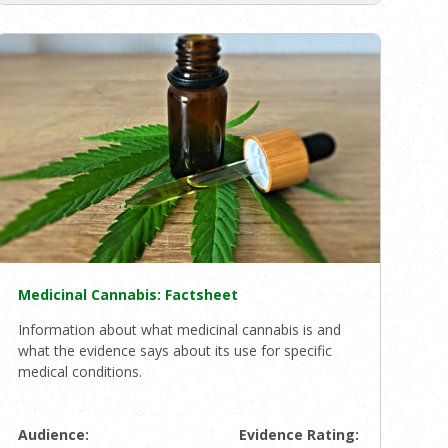
Medicinal Cannabis: Factsheet
Information about what medicinal cannabis is and
what the evidence says about its use for specific
medical conditions.
Audience:
Evidence Rating: