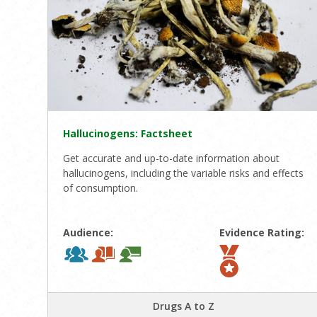
Hallucinogens: Factsheet
Get accurate and up-to-date information about
hallucinogens, including the variable risks and effects
of consumption.
Audience:
Evidence Rating:
Drugs A to Z