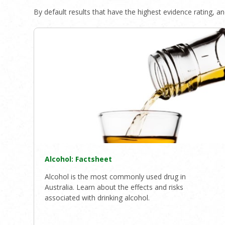
By default results that have the highest evidence rating, and
Alcohol: Factsheet
Alcohol is the most commonly used drug in
Australia. Learn about the effects and risks
associated with drinking alcohol.