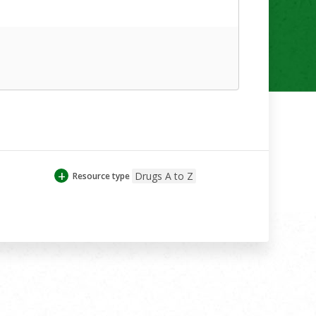
+
Drugs A to Z
Resource type