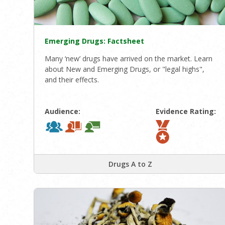
Emerging Drugs: Factsheet
Many ‘new’ drugs have arrived on the market. Learn
about New and Emerging Drugs, or "legal highs",
and their effects.
Audience:
Evidence Rating:
Drugs A to Z