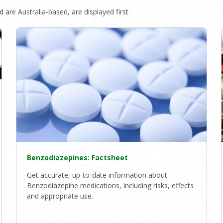
 are Australia-based, are displayed first.
Benzodiazepines: Factsheet
Get accurate, up-to-date information about
Benzodiazepine medications, including risks, effects
and appropriate use.