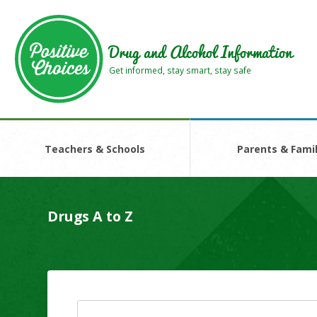
Skip
Skip
to
to
main
footer
Drug and Alcohol Information
area
area
Get informed, stay smart, stay safe
Teachers & Schools
Parents & Famil
Drugs A to Z