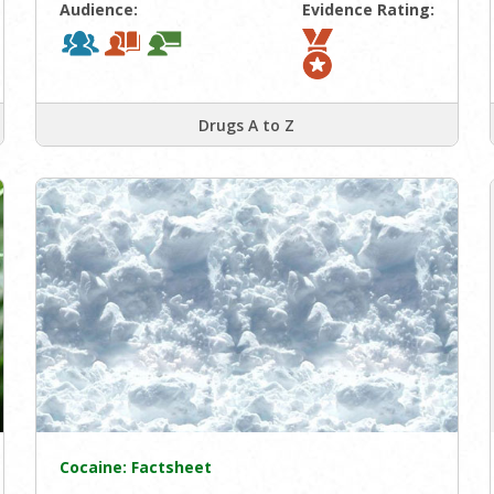
Audience:
Evidence Rating:
Drugs A to Z
Cocaine: Factsheet