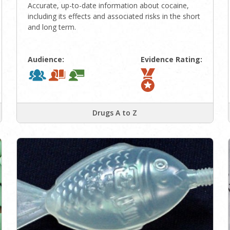
Accurate, up-to-date information about cocaine,
including its effects and associated risks in the short
and long term.
Audience:
Evidence Rating:
Drugs A to Z