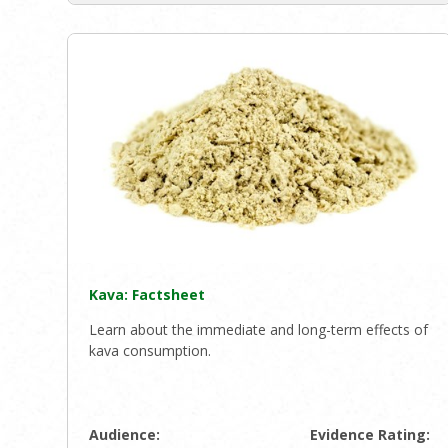
Kava: Factsheet
Learn about the immediate and long-term effects of
kava consumption.
Audience:
Evidence Rating: