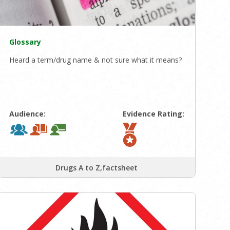
Glossary
Heard a term/drug name & not sure what it means?
Audience:
Evidence Rating:
Drugs A to Z,factsheet