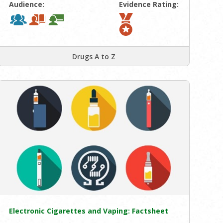
Audience:
Evidence Rating:
Drugs A to Z
Electronic Cigarettes and Vaping: Factsheet