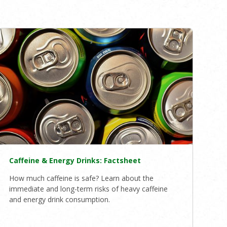
Caffeine & Energy Drinks: Factsheet
How much caffeine is safe? Learn about the
immediate and long-term risks of heavy caffeine
and energy drink consumption.