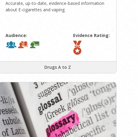
Accurate, up-to-date, evidence-based information
about E-cigarettes and vaping.
Audience:
Evidence Rating:
Drugs A to Z