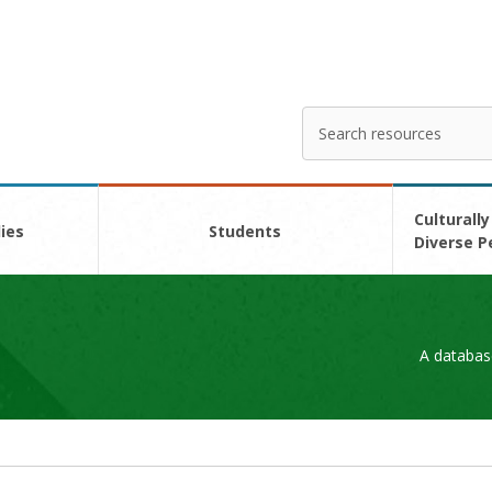
Search
Enter
your
search
here
Culturally
ies
Students
Diverse P
A databas