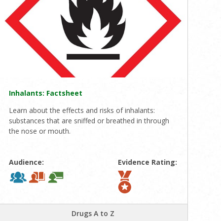
Inhalants: Factsheet
Learn about the effects and risks of inhalants:
substances that are sniffed or breathed in through
the nose or mouth.
Audience:
Evidence Rating:
Drugs A to Z