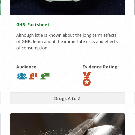
GHB: Factsheet
Although little is known about the long-term effects
of GHB, learn about the immediate risks and effects
of consumption.
Audience:
Evidence Rating:
Drugs A to Z