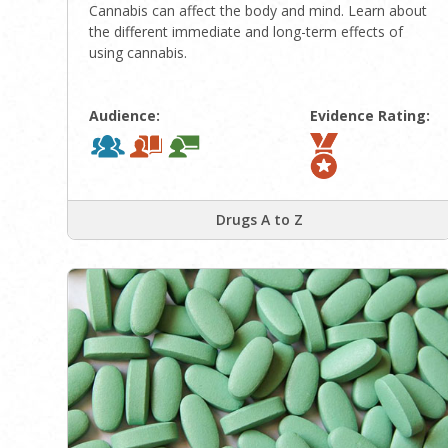
Cannabis can affect the body and mind. Learn about
the different immediate and long-term effects of
using cannabis.
Audience:
Evidence Rating:
Drugs A to Z