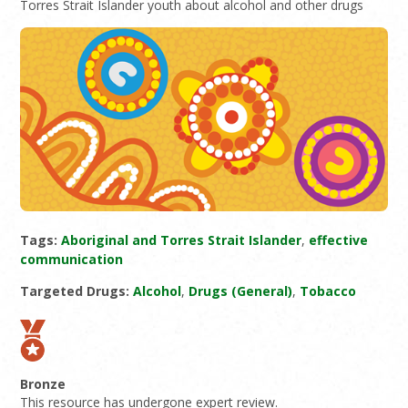
Torres Strait Islander youth about alcohol and other drugs
Tags:
Aboriginal and Torres Strait Islander
,
effective
communication
Targeted Drugs:
Alcohol
,
Drugs (General)
,
Tobacco
Bronze
This resource has undergone expert review.