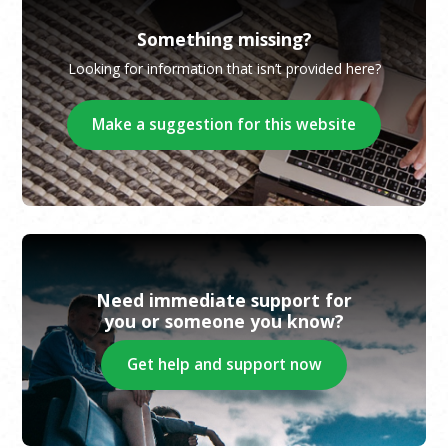
Something missing?
Looking for information that isn’t provided here?
Make a suggestion for this website
Need immediate support for
you or someone you know?
Get help and support now