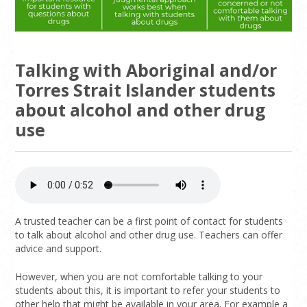
Talking with Aboriginal and/or
Torres Strait Islander students
about alcohol and other drug
use
A trusted teacher can be a first point of contact for students
to talk about alcohol and other drug use. Teachers can offer
advice and support.
However, when you are not comfortable talking to your
students about this, it is important to refer your students to
other help that might be available in your area. For example a