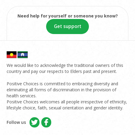
Need help for yourself or someone you know?
Get support
We would like to acknowledge the traditional owners of this
country and pay our respects to Elders past and present.
Positive Choices is committed to embracing diversity and
eliminating all forms of discrimination in the provision of
health services.
Positive Choices welcomes all people irrespective of ethnicity,
lifestyle choice, faith, sexual orientation and gender identity.
Follow us