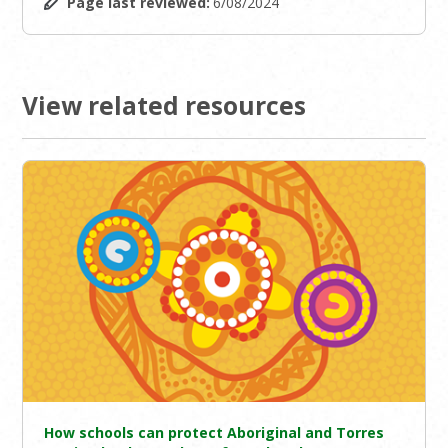
Page last reviewed:
6/08/2024
View related resources
How schools can protect Aboriginal and Torres