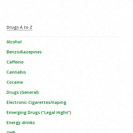
Drugs A to Z
Alcohol
Benzodiazepines
Caffeine
Cannabis
Cocaine
Drugs (General)
Electronic Cigarettes/Vaping
Emerging Drugs (“Legal Highs”)
Energy drinks
GHB