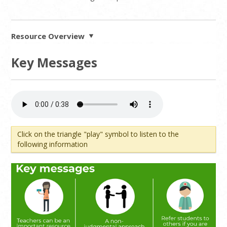
Resource Overview
Key Messages
Click on the triangle "play" symbol to listen to the
following information