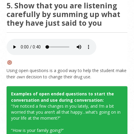
5. Show that you are listening
carefully by summing up what
they have just said to you
Using open questions is a good way to help the student make
their
own
decision to change their drug use.
Examples of open ended questions to start the
conversation and use during conversation:
“I’ve noticed a few changes in you lately, and I’m a bit
worried that you aren’t all that happy…what’s going on in
your life at the moment?”
“How is your family going?”