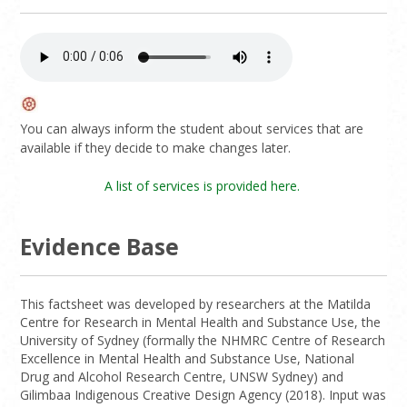
You can always inform the student about services that are
available if they decide to make changes later.
A list of services is provided here.
Evidence Base
This factsheet was developed by researchers at the Matilda
Centre for Research in Mental Health and Substance Use, the
University of Sydney (formally the NHMRC Centre of Research
Excellence in Mental Health and Substance Use, National
Drug and Alcohol Research Centre, UNSW Sydney) and
Gilimbaa Indigenous Creative Design Agency (2018). Input was