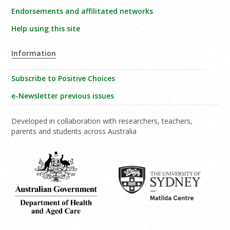
Endorsements and affilitated networks
Help using this site
Information
Subscribe to Positive Choices
e-Newsletter previous issues
Developed in collaboration with researchers, teachers,
parents and students across Australia