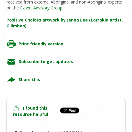
received from external Aboriginal and non-Aboriginal experts
on the
Expert Advisory Group.
Positive Choices artwork by Jenna Lee (Larrakia artist,
Gilimbaa)
Print friendly version
Subscribe to get updates
Share this
I found this
resource helpful