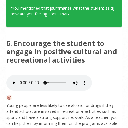
“You mentioned that [summarise what the student said],
how are you feeling about that?
6. Encourage the student to
engage in positive cultural and
recreational activities
Young people are less likely to use alcohol or drugs if they
attend school, are involved in recreational activities such as
sport, and have a strong support network. As a teacher, you
can help them by informing them on the programs available