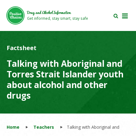
Skip
Skip
to
to
Drug and Alcohol Information
main
footer
Get informed, stay smart, stay safe
area
area
Factsheet
Talking with Aboriginal and
Torres Strait Islander youth
about alcohol and other
drugs
Home
Teachers
Talking with Aboriginal and