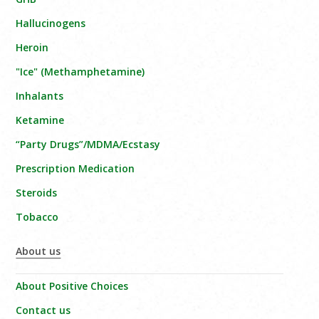
Hallucinogens
Heroin
"Ice" (Methamphetamine)
Inhalants
Ketamine
“Party Drugs”/MDMA/Ecstasy
Prescription Medication
Steroids
Tobacco
About us
About Positive Choices
Contact us