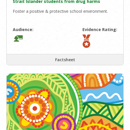
Strait Islander students from drug harms
Foster a positive & protective school environment.
Audience:
Evidence Rating:
Factsheet