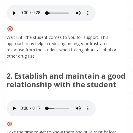
Wait until the student comes to you for support. This
approach may help in reducing an angry or frustrated
response from the student when talking about alcohol or
other drug use.
2. Establish and maintain a good
relationship with the student
Take the time to get to know them and build trust before