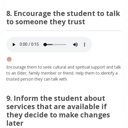
8. Encourage the student to talk
to someone they trust
Encourage them to seek cultural and spiritual support and talk
to an Elder, family member or friend. Help them to identify a
trusted person they can talk with.
9. Inform the student about
services that are available if
they decide to make changes
later