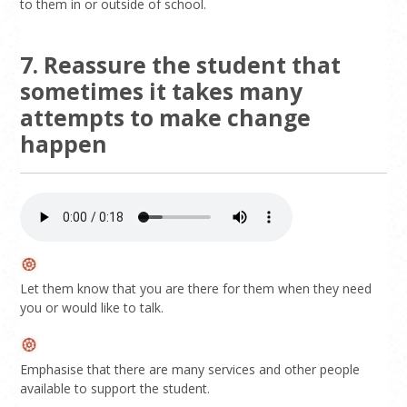
to them in or outside of school.
7. Reassure the student that
sometimes it takes many
attempts to make change
happen
Let them know that you are there for them when they need
you or would like to talk.
Emphasise that there are many services and other people
available to support the student.