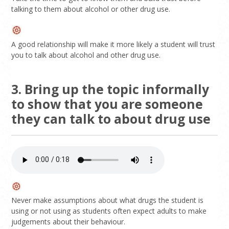
talking to them about alcohol or other drug use.
A good relationship will make it more likely a student will trust
you to talk about alcohol and other drug use.
3. Bring up the topic informally
to show that you are someone
they can talk to about drug use
Never make assumptions about what drugs the student is
using or not using as students often expect adults to make
judgements about their behaviour.