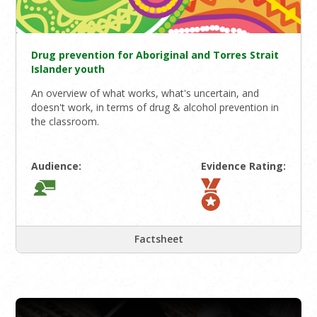
Drug prevention for Aboriginal and Torres Strait
Islander youth
An overview of what works, what's uncertain, and
doesn't work, in terms of drug & alcohol prevention in
the classroom.
Audience:
Evidence Rating:
Factsheet