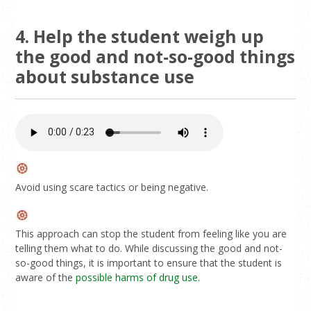
4. Help the student weigh up
the good and not-so-good things
about substance use
Avoid using scare tactics or being negative.
This approach can stop the student from feeling like you are
telling them what to do. While discussing the good and not-
so-good things, it is important to ensure that the student is
aware of the
possible harms of drug use.