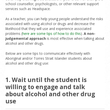
school counsellor, psychologists, or other relevant support
services such as Headspace.
As a teacher, you can help young people understand the risks
associated with using alcohol or drugs and decrease the
likelihood that they will use and experience associated
problems (
here are some tips of how to do this
).
A non-
judgemental approach
is most effective when talking about
alcohol and other drugs.
Below are some tips to communicate effectively with
Aboriginal and/or Torres Strait Islander students about
alcohol and other drug use:
1. Wait until the student is
willing to engage and talk
about alcohol and other drug
use