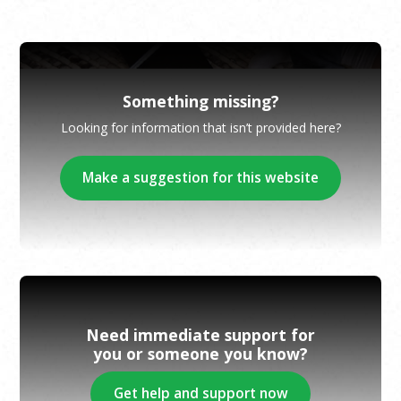
Something missing?
Looking for information that isn’t provided here?
Make a suggestion for this website
Need immediate support for
you or someone you know?
Get help and support now