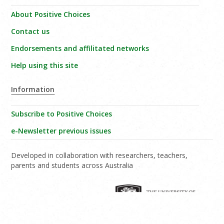
About Positive Choices
Contact us
Endorsements and affilitated networks
Help using this site
Information
Subscribe to Positive Choices
e-Newsletter previous issues
Developed in collaboration with researchers, teachers,
parents and students across Australia