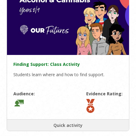
Finding Support: Class Activity
Students learn where and how to find support.
Audience:
Evidence Rating:
Quick activity