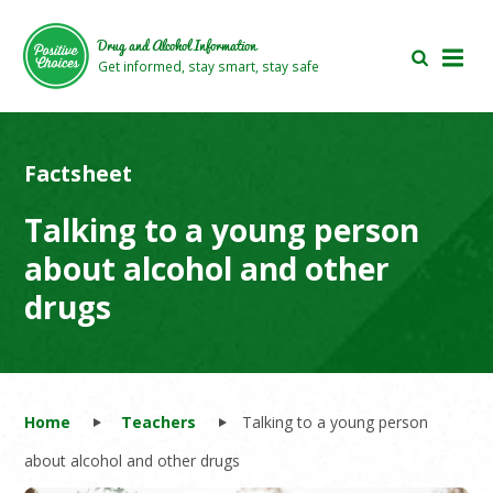
Skip
Skip
to
to
Drug and Alcohol Information
main
footer
Get informed, stay smart, stay safe
area
area
Factsheet
Talking to a young person
about alcohol and other
drugs
Home
Teachers
Talking to a young person
about alcohol and other drugs