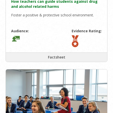
How teachers can guide students against drug
and alcohol related harms
Foster a positive & protective school environment.
Audience:
Evidence Rating:
Factsheet