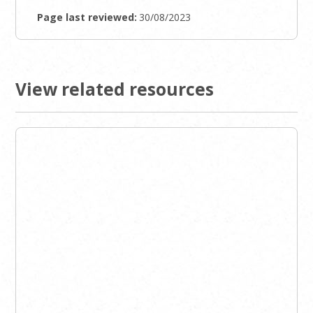
Page last reviewed:
30/08/2023
View related resources