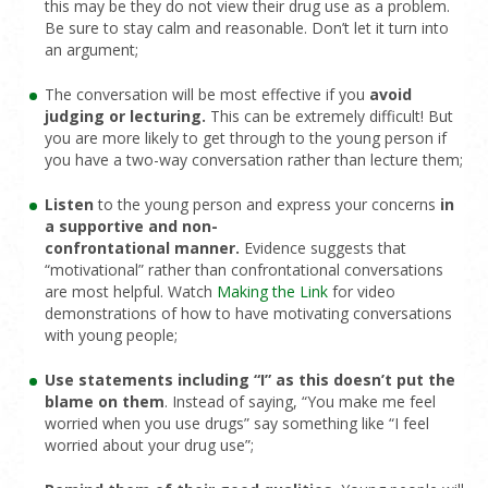
this may be they do not view their drug use as a problem.
Be sure to stay calm and reasonable. Don’t let it turn into
an argument;
The conversation will be most effective if you
avoid
judging or lecturing.
This can be extremely difficult! But
you are more likely to get through to the young person if
you have a two-way conversation rather than lecture them;
Listen
to the young person and express your concerns
in
a supportive and
non-
confrontational
manner
.
Evidence suggests that
“motivational” rather than confrontational conversations
are most helpful. Watch
Making the Link
for video
demonstrations of how to have motivating conversations
with young people;
Use statements including “I” as this doesn’t put the
blame on them
. Instead of saying, “You make me feel
worried when you use drugs” say something like “I feel
worried about your drug use”;