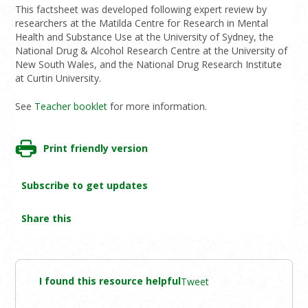
This factsheet was developed following expert review by
researchers at the Matilda Centre for Research in Mental
Health and Substance Use at the University of Sydney, the
National Drug & Alcohol Research Centre at the University of
New South Wales, and the National Drug Research Institute
at Curtin University.
See
Teacher booklet
for more information.
Print friendly version
Subscribe to get updates
Share this
I found this resource helpful
Tweet