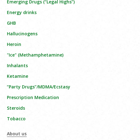
Emerging Drugs (“Legal Highs”)
Energy drinks
GHB
Hallucinogens
Heroin
"Ice" (Methamphetamine)
Inhalants
Ketamine
“Party Drugs”/MDMA/Ecstasy
Prescription Medication
Steroids
Tobacco
About us