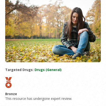
Targeted Drugs:
Drugs (General)
Bronze
This resource has undergone expert review.