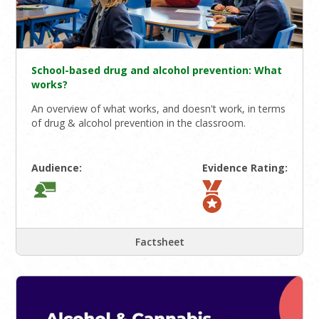
School-based drug and alcohol prevention: What
works?
An overview of what works, and doesn't work, in terms
of drug & alcohol prevention in the classroom.
Audience:
Evidence Rating:
Factsheet