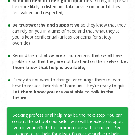
Remind them of their good qualities.
Young people will
be more likely to listen and take advice on board if they
feel valued and respected;
Be trustworthy and supportive
so they know that they
can rely on you in a time of need and that what they tell
you is kept confidential (unless concerns for safety
override);
Remind them that we are all human and that we all have
problems so that they are not too hard on themselves.
Let
them know that help is available;
If they do not want to change, encourage them to learn
how to reduce their risk of harm until they’re ready to quit.
Let them know you are available to talk in the
future.
Seeking professional help may be the next step. You can
consult the school counsellor who will be able to support
you in your efforts to communicate with a student. See
Where to get help
for a list of places available to help