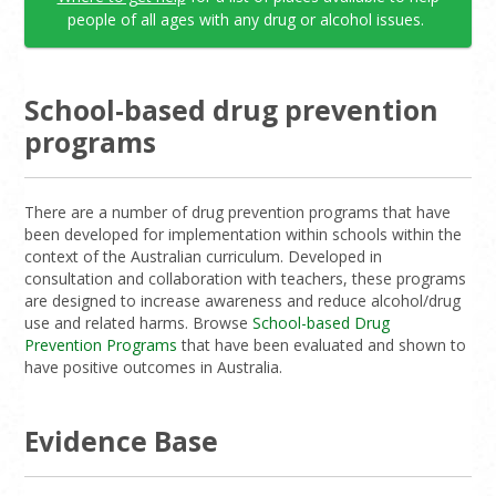
people of all ages with any drug or alcohol issues.
School-based drug prevention
programs
There are a number of drug prevention programs that have
been developed for implementation within schools within the
context of the Australian curriculum. Developed in
consultation and collaboration with teachers, these programs
are designed to increase awareness and reduce alcohol/drug
use and related harms. Browse
School-based Drug
Prevention Programs
that have been evaluated and shown to
have positive outcomes in Australia.
Evidence Base