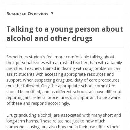
Resource Overview
Talking to a young person about
alcohol and other drugs
Sometimes students feel more comfortable talking about
their personal issues with a trusted teacher than with a family
member. Teachers trained in dealing with drug problems can
assist students with accessing appropriate resources and
support. When suspecting drug use, duty of care procedures
must be followed. Only the appropriate school committee
should be notified, and as different schools will have different
reporting and referral procedures it is important to be aware
of these and respond accordingly.
Drugs (including alcohol) are associated with many short and
long-term harms. These relate not just to how much
someone is using, but also how much their use affects their