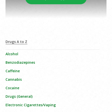
Drugs A to Z
Alcohol
Benzodiazepines
Caffeine
Cannabis
Cocaine
Drugs (General)
Electronic Cigarettes/Vaping