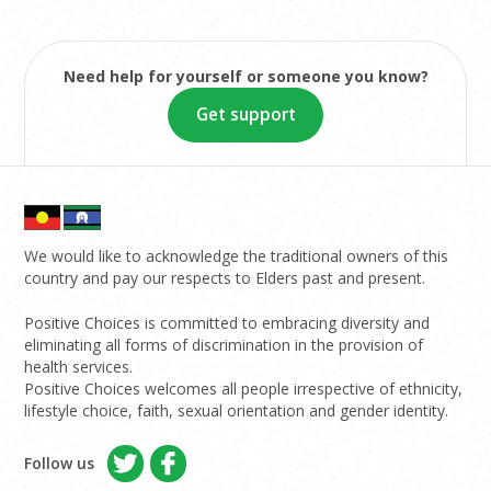
Need help for yourself or someone you know?
Get support
We would like to acknowledge the traditional owners of this
country and pay our respects to Elders past and present.
Positive Choices is committed to embracing diversity and
eliminating all forms of discrimination in the provision of
health services.
Positive Choices welcomes all people irrespective of ethnicity,
lifestyle choice, faith, sexual orientation and gender identity.
Follow us