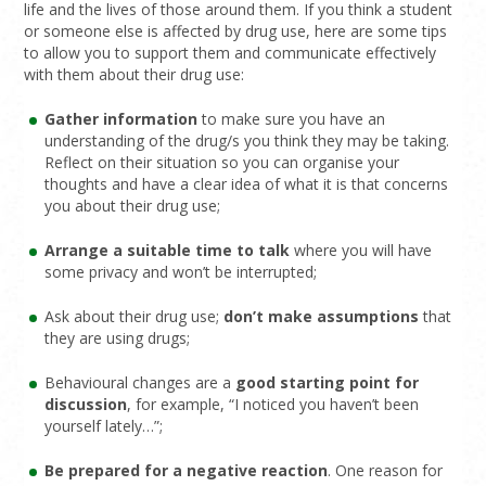
life and the lives of those around them. If you think a student
or someone else is affected by drug use, here are some tips
to allow you to support them and communicate effectively
with them about their drug use:
Gather information
to make sure you have an
understanding of the drug/s you think they may be taking.
Reflect on their situation so you can organise your
thoughts and have a clear idea of what it is that concerns
you about their drug use;
Arrange a suitable time to talk
where you will have
some privacy and won’t be interrupted;
Ask about their drug use;
don’t make assumptions
that
they are using drugs;
Behavioural changes are a
good starting point for
discussion
, for example, “I noticed you haven’t been
yourself lately…”;
Be prepared for a negative reaction
. One reason for