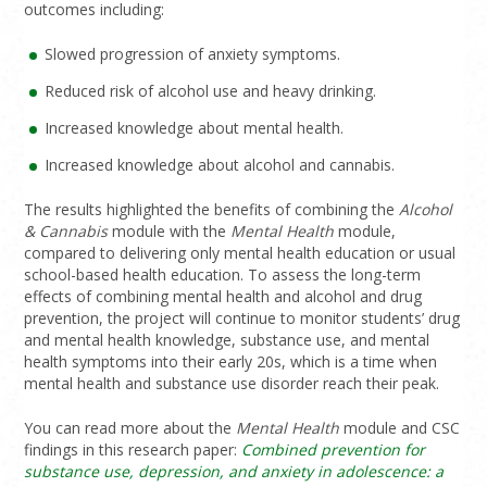
outcomes including:
Slowed progression of anxiety symptoms.
Reduced risk of alcohol use and heavy drinking.
Increased knowledge about mental health.
Increased knowledge about alcohol and cannabis.
The results highlighted the benefits of combining the
Alcohol
& Cannabis
module with the
Mental Health
module,
compared to delivering only mental health education or usual
school-based health education. To assess the long-term
effects of combining mental health and alcohol and drug
prevention, the project will continue to monitor students’ drug
and mental health knowledge, substance use, and mental
health symptoms into their early 20s, which is a time when
mental health and substance use disorder reach their peak.
You can read more about the
Mental Health
module and CSC
findings in this research paper:
Combined prevention for
substance use, depression, and anxiety in adolescence: a