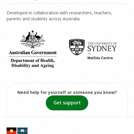
Developed in collaboration with researchers, teachers,
parents and students across Australia
Need help for yourself or someone you know?
Get support