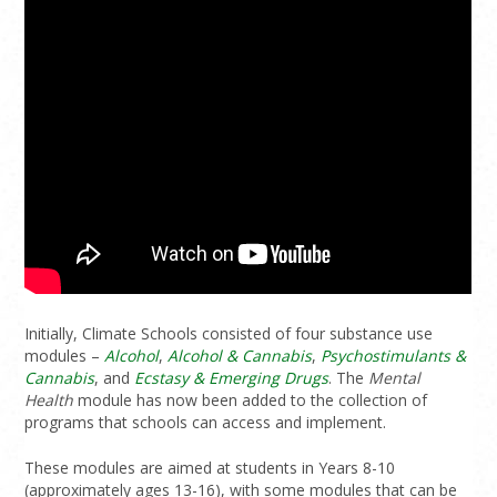
Initially, Climate Schools consisted of four substance use
modules –
Alcohol
,
Alcohol & Cannabis
,
Psychostimulants &
Cannabis
, and
Ecstasy & Emerging Drugs
. The
Mental
Health
module has now been added to the collection of
programs that schools can access and implement.
These modules are aimed at students in Years 8-10
(approximately ages 13-16), with some modules that can be