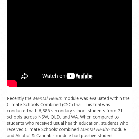
Recently the
Mental Health
module was evaluated within the
Climate Schools Combined (CSC) trial. This trial was
conducted with 6,386 secondary school students from 71
schools across NSW, QLD, and WA. When compared to
students who received usual health education, students who
received Climate Schools’ combined
Mental Health
module
and Alcohol & Cannabis module had positive student