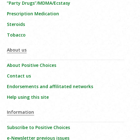
“Party Drugs”/MDMA/Ecstasy
Prescription Medication
Steroids
Tobacco
About us
About Positive Choices
Contact us
Endorsements and affilitated networks
Help using this site
Information
Subscribe to Positive Choices
e-Newsletter previous issues