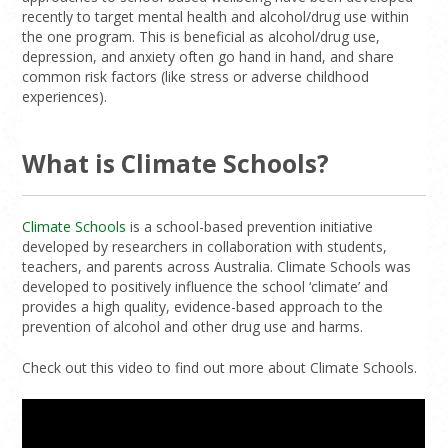
recently to target mental health and alcohol/drug use within
the one program. This is beneficial as alcohol/drug use,
depression, and anxiety often go hand in hand, and share
common risk factors (like stress or adverse childhood
experiences).
What is Climate Schools?
Climate Schools
is a school-based prevention initiative
developed by researchers in collaboration with students,
teachers, and parents across Australia. Climate Schools was
developed to positively influence the school ‘climate’ and
provides a high quality, evidence-based approach to the
prevention of alcohol and other drug use and harms.
Check out this video to find out more about Climate Schools.