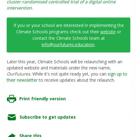
cluster-randomised controlled trial of a digital online
intervention
.
If you or your school are interested in implementing the
Climate Schools programs check out their
website
or
contact the Climate Schools team at
info@ourfutures.education
.
Later this year, Climate Schools will be relaunching with an
updated website and materials under the new name,
OurFutures
. While it's not quite ready yet, you can
sign up to
their newsletter
to receive updates about the relaunch.
Print friendly version
Subscribe to get updates
Share this