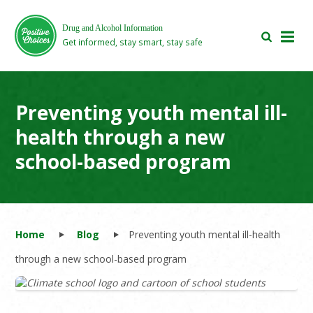
Skip
Skip
to
to
Drug and Alcohol Information
main
footer
Get informed, stay smart, stay safe
area
area
Preventing youth mental ill-
health through a new
school-based program
Home
Blog
Preventing youth mental ill-health
through a new school-based program