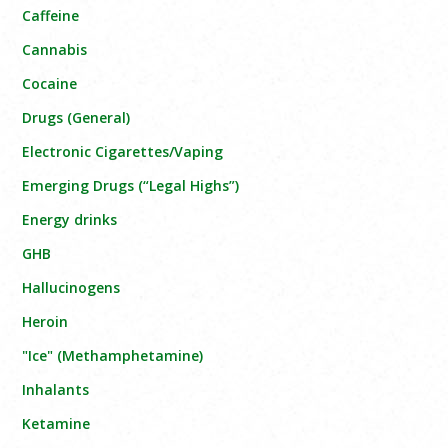
Caffeine
Cannabis
Cocaine
Drugs (General)
Electronic Cigarettes/Vaping
Emerging Drugs (“Legal Highs”)
Energy drinks
GHB
Hallucinogens
Heroin
"Ice" (Methamphetamine)
Inhalants
Ketamine