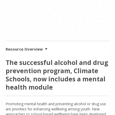
Resource Overview
The successful alcohol and drug
prevention program, Climate
Schools, now includes a mental
health module
Promoting mental health and preventing alcohol or drug use
are priorities for enhancing wellbeing among youth. New
approaches to school-based wellbeing have been developed