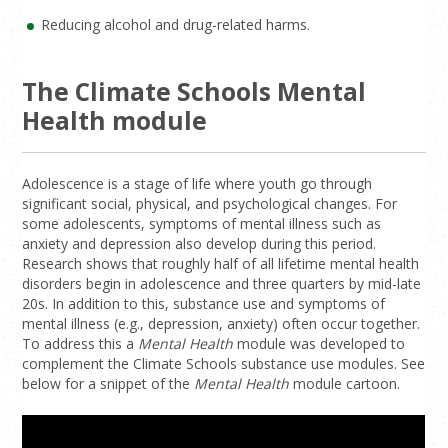
Reducing alcohol and drug-related harms.
The Climate Schools Mental
Health module
Adolescence is a stage of life where youth go through
significant social, physical, and psychological changes. For
some adolescents, symptoms of mental illness such as
anxiety and depression also develop during this period.
Research shows that roughly half of all lifetime mental health
disorders begin in adolescence and three quarters by mid-late
20s. In addition to this, substance use and symptoms of
mental illness (e.g., depression, anxiety) often occur together.
To address this a
Mental Health
module was developed to
complement the Climate Schools substance use modules. See
below for a snippet of the
Mental Health
module cartoon.