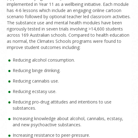
implemented in Year 11 as a wellbeing initiative. Each module
has 4-6 lessons which include an engaging online cartoon
scenario followed by optional teacher led classroom activities.
The substance use and mental health modules have been
rigorously tested in seven trials involving >14,600 students
across 169 Australian schools. Compared to health education
as normal, the Climates Schools programs were found to
improve student outcomes including:
Reducing alcohol consumption.
Reducing binge drinking.
Reducing cannabis use.
Reducing ecstasy use.
Reducing pro-drug attitudes and intentions to use
substances.
Increasing knowledge about alcohol, cannabis, ecstasy,
and new psychoactive substances.
Increasing resistance to peer-pressure.