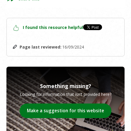
I found this resource helpful
Page last reviewed:
16/09/2024
Something missing?
Looking for information that isn’t provided here?
Make a suggestion for this website