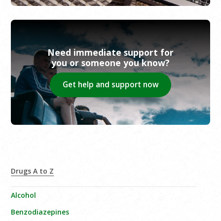
Need immediate support for
you or someone you know?
Get help and support now
Drugs A to Z
Alcohol
Benzodiazepines