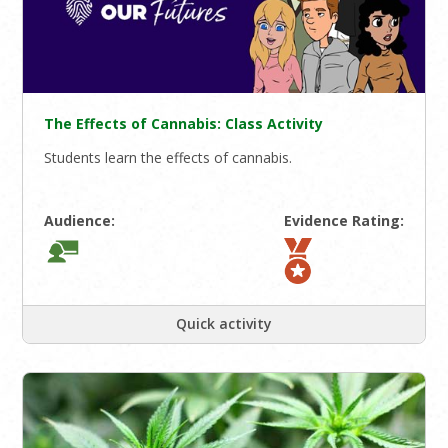
The Effects of Cannabis: Class Activity
Students learn the effects of cannabis.
Audience:
Evidence Rating:
Quick activity