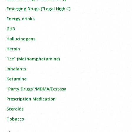
Emerging Drugs (“Legal Highs”)
Energy drinks
GHB
Hallucinogens
Heroin
"Ice" (Methamphetamine)
Inhalants
Ketamine
“Party Drugs”/MDMA/Ecstasy
Prescription Medication
Steroids
Tobacco