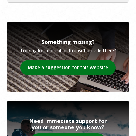
Something missing?
Looking for information that isn’t provided here?
Make a suggestion for this website
Need immediate support for
you or someone you know?