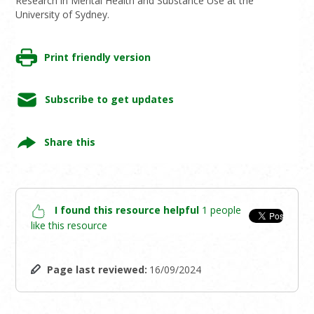
Research in Mental Health and Substance Use at the
University of Sydney.
Print friendly version
Subscribe to get updates
Share this
I found this resource helpful
1 people
like this resource
Page last reviewed:
16/09/2024