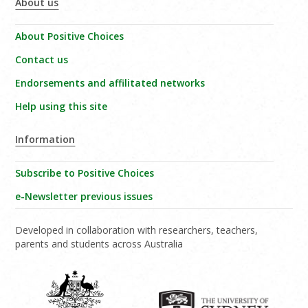
About us
About Positive Choices
Contact us
Endorsements and affilitated networks
Help using this site
Information
Subscribe to Positive Choices
e-Newsletter previous issues
Developed in collaboration with researchers, teachers,
parents and students across Australia