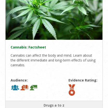
Cannabis: Factsheet
Cannabis can affect the body and mind. Learn about
the different immediate and long-term effects of using
cannabis.
Audience:
Evidence Rating:
Drugs a to z