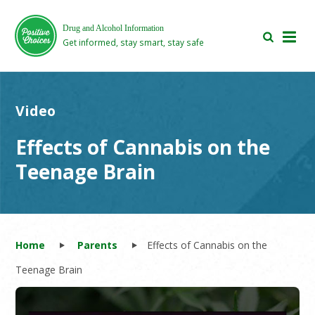
Skip
Skip
to
to
Drug and Alcohol Information
main
footer
Get informed, stay smart, stay safe
area
area
Video
Effects of Cannabis on the
Teenage Brain
Home
Parents
Effects of Cannabis on the
Teenage Brain