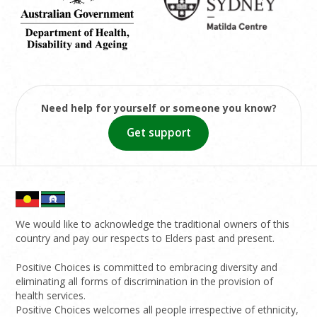
Need help for yourself or someone you know?
Get support
We would like to acknowledge the traditional owners of this
country and pay our respects to Elders past and present.
Positive Choices is committed to embracing diversity and
eliminating all forms of discrimination in the provision of
health services.
Positive Choices welcomes all people irrespective of ethnicity,