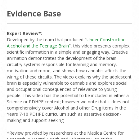
Evidence Base
Expert Review*:
Developed by the team that produced "
Under Construction:
Alcohol and the Teenage Brain
", this video presents complex,
scientific information in a simple and engaging way. Creative
animation demonstrates the development of the brain
circuitry systems responsible for learning and memory,
motivation and mood, and shows how cannabis affects the
wiring of these circuits. The video explains why the adolescent
brain is especially vulnerable to cannabis and explores social
and occupational consequences of relevance to young
people. This video has the potential to be included in either a
Science or PDHPE context; however we note that it does not
comprehensively cover Alcohol and other Drug items in the
Years 7-10 PDHPE curriculum such as assertive decision-
making and support-seeking.
*Review provided by researchers at the Matilda Centre for