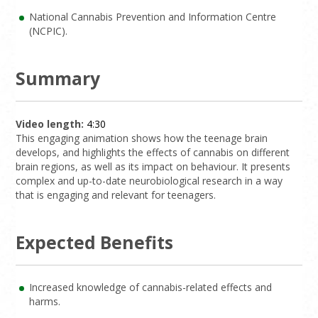
National Cannabis Prevention and Information Centre
(NCPIC).
Summary
Video length:
4:30
This engaging animation shows how the teenage brain
develops, and highlights the effects of cannabis on different
brain regions, as well as its impact on behaviour. It presents
complex and up-to-date neurobiological research in a way
that is engaging and relevant for teenagers.
Expected Benefits
Increased knowledge of cannabis-related effects and
harms.