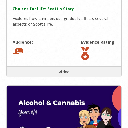
Choices for Life: Scott's Story
Explores how cannabis use gradually affects several
aspects of Scott’s life.
Audience:
Evidence Rating:
Video