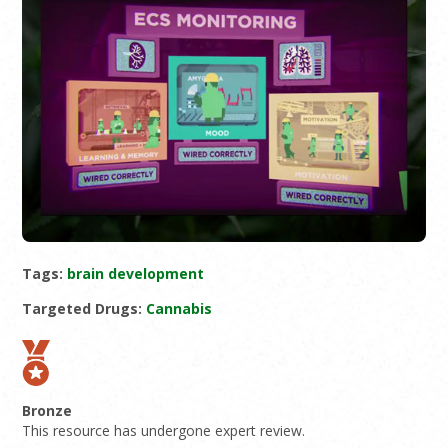
Tags:
brain development
Targeted Drugs:
Cannabis
Bronze
This resource has undergone expert review.