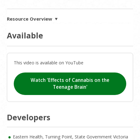
Resource Overview
Available
This video is available on YouTube
Watch 'Effects of Cannabis on the
Teenage Brain'
Developers
Eastern Health, Turning Point, State Government Victoria