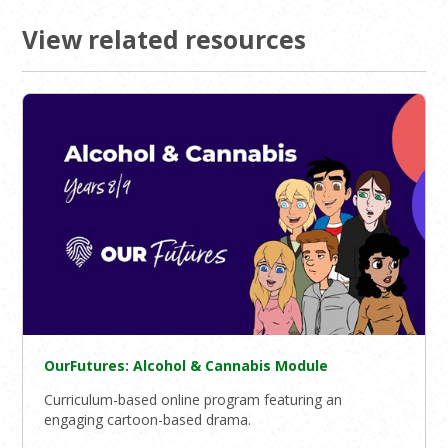
View related resources
OurFutures: Alcohol & Cannabis Module
Curriculum-based online program featuring an
engaging cartoon-based drama.