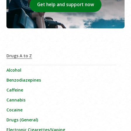
Get help and support now
Drugs A to Z
Alcohol
Benzodiazepines
Caffeine
Cannabis
Cocaine
Drugs (General)
Electronic Cigarettes/Vaping