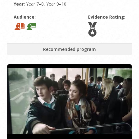
Year:
Year 7–8, Year 9–10
Audience:
Evidence Rating:
Recommended program