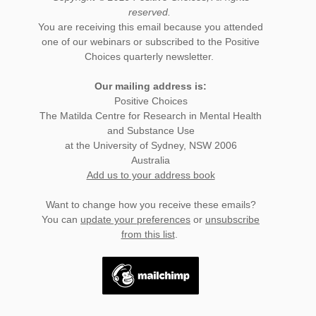
reserved.
You are receiving this email because you attended
one of our webinars or subscribed to the Positive
Choices quarterly newsletter.
Our mailing address is:
Positive Choices
The Matilda Centre for Research in Mental Health
and Substance Use
at the University of Sydney, NSW 2006
Australia
Add us to your address book
Want to change how you receive these emails?
You can
update your preferences
or
unsubscribe
from this list
.