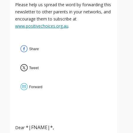
Please help us spread the word by forwarding this
newsletter to other parents in your networks, and
encourage them to subscribe at
www.positivechoices.org.au
.
Share
Tweet
Forward
*|FNAME|*,
Dear