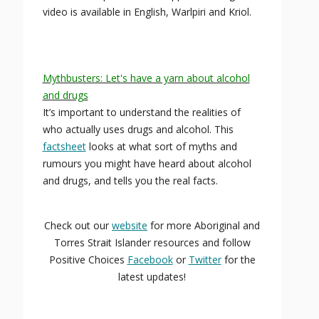
video is available in English, Warlpiri and Kriol.
Mythbusters: Let's have a yarn about alcohol
and drugs
It’s important to understand the realities of
who actually uses drugs and alcohol. This
factsheet
looks at what sort of myths and
rumours you might have heard about alcohol
and drugs, and tells you the real facts.
Check out our
website
for more Aboriginal and
Torres Strait Islander resources and follow
Positive Choices
Facebook
or
Twitter
for the
latest updates!