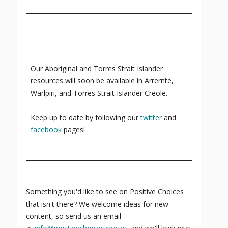
Our Aboriginal and Torres Strait Islander
resources will soon be available in Arrernte,
Warlpiri, and Torres Strait Islander Creole.
Keep up to date by following our
twitter
and
facebook
pages!
Something you'd like to see on Positive Choices
that isn't there? We welcome ideas for new
content, so send us an email