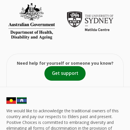
Need help for yourself or someone you know?
Get support
We would like to acknowledge the traditional owners of this
country and pay our respects to Elders past and present.
Positive Choices is committed to embracing diversity and
eliminating all forms of discrimination in the provision of