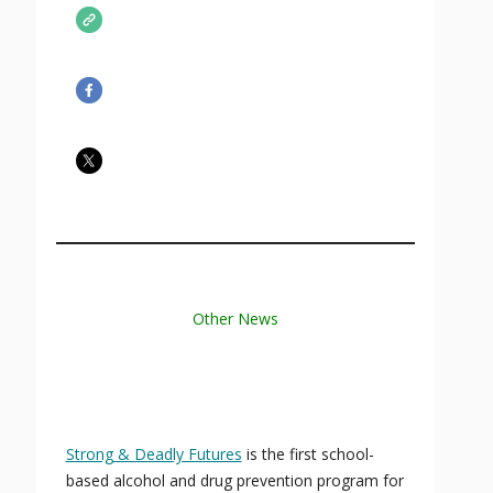
Other News
Strong & Deadly Futures
is the first school-
based alcohol and drug prevention program for