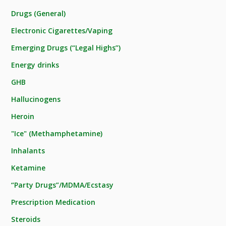
Drugs (General)
Electronic Cigarettes/Vaping
Emerging Drugs (“Legal Highs”)
Energy drinks
GHB
Hallucinogens
Heroin
"Ice" (Methamphetamine)
Inhalants
Ketamine
“Party Drugs”/MDMA/Ecstasy
Prescription Medication
Steroids