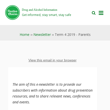
Skip
Skip
to
to
Drug and Alcohol Information
main
footer
Get informed, stay smart, stay safe
area
area
Home
››
Newsletter
›› Term 4 2019 - Parents
View this email in your browser
The aim of this e-newsletter is to provide our
subscribers with information about drug prevention
resources, and to share relevant news, conferences
and events.