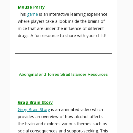
Mouse Party
This
game
is an interactive learning experience
where players take a look inside the brains of
mice that are under the influence of different
drugs. A fun resource to share with your child!
Aboriginal and Torres Strait Islander Resources
Grog Brain Story
Grog Brain Story
is an animated video which
provides an overview of how alcohol affects
the brain and explores various themes such as
social consequences and support-seeking. This