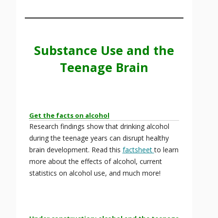
Substance Use and the
Teenage Brain
Get the facts on alcohol
Research findings show that drinking alcohol
during the teenage years can disrupt healthy
brain development. Read this
factsheet
to learn
more about the effects of alcohol, current
statistics on alcohol use, and much more!