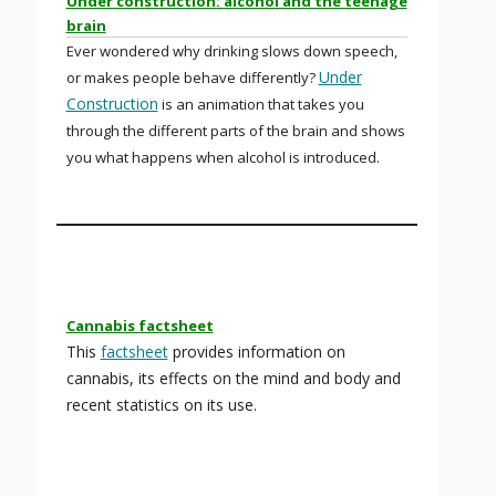
Under construction: alcohol and the teenage
brain
Ever wondered why drinking slows down speech,
Under
or makes people behave differently?
Construction
is an animation that takes you
through the different parts of the brain and shows
you what happens when alcohol is introduced.
Cannabis factsheet
This
factsheet
provides information on
cannabis, its effects on the mind and body and
recent statistics on its use.