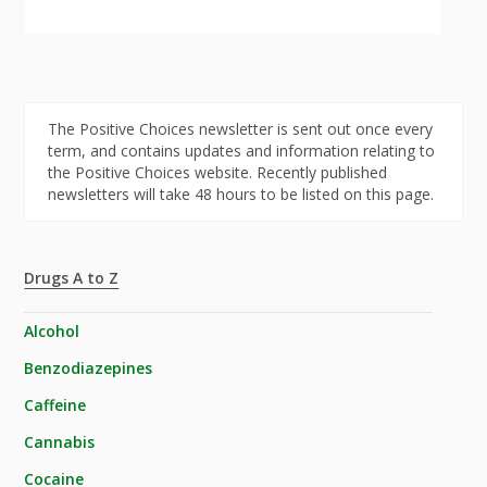
The Positive Choices newsletter is sent out once every
term, and contains updates and information relating to
the Positive Choices website. Recently published
newsletters will take 48 hours to be listed on this page.
Drugs A to Z
Alcohol
Benzodiazepines
Caffeine
Cannabis
Cocaine