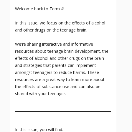
Welcome back to Term 4!
In this issue, we focus on the effects of alcohol
and other drugs on the teenage brain.
We're sharing interactive and informative
resources about teenage brain development, the
effects of alcohol and other drugs on the brain
and strategies that parents can implement
amongst teenagers to reduce harms. These
resources are a great way to learn more about
the effects of substance use and can also be
shared with your teenager.
In this issue, you will find: