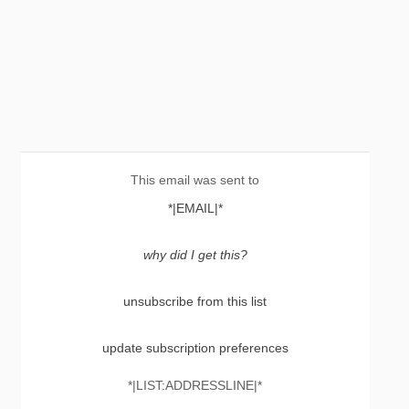
This email was sent to
*|EMAIL|*
why did I get this?
unsubscribe from this list
update subscription preferences
*|LIST:ADDRESSLINE|*