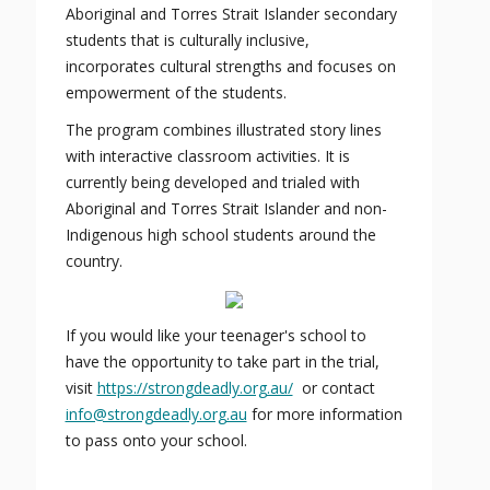
Aboriginal and Torres Strait Islander secondary
students that is culturally inclusive,
incorporates cultural strengths and focuses on
empowerment of the students.
The program combines illustrated story lines
with interactive classroom activities. It is
currently being developed and trialed with
Aboriginal and Torres Strait Islander and non-
Indigenous high school students around the
country.
If you would like your teenager's school to
have the opportunity to take part in the trial,
visit
https://strongdeadly.org.au/
or contact
info@strongdeadly.org.au
for more information
to pass onto your school.