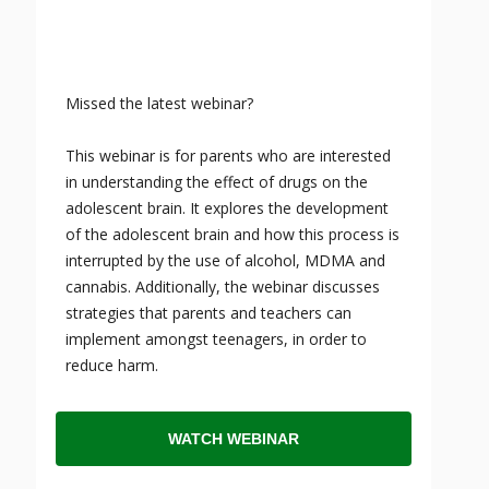
Missed the latest webinar?
This webinar is for parents who are interested
in understanding the effect of drugs on the
adolescent brain. It explores the development
of the adolescent brain and how this process is
interrupted by the use of alcohol, MDMA and
cannabis. Additionally, the webinar discusses
strategies that parents and teachers can
implement amongst teenagers, in order to
reduce harm.
WATCH WEBINAR