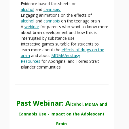
Evidence-based factsheets on
alcohol
and
cannabis
Engaging animations on the effects of
alcohol
and
cannabis
on the teenage brain
A
webinar
for parents who want to know more
about brain development and how this is
interrupted by substance use
Interactive games suitable for students to
learn more about the
effects of drugs on the
brain
and about
MDMA/ecstasy
Resources
for Aboriginal and Torres Strait
Islander communities
Past Webinar: A
lcohol, MDMA and
Cannabis Use - Impact on the Adolescent
Brain