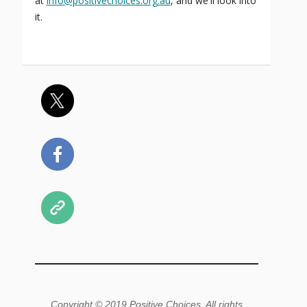
at
info@positivechoices.org.au
, and we'll look into
it.
Copyright © 2019 Positive Choices, All rights