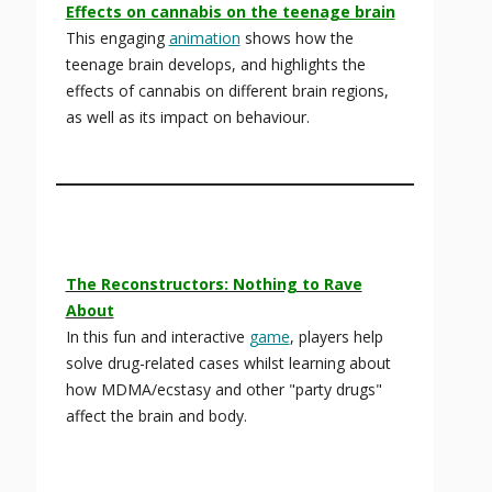
Effects on cannabis on the teenage brain
This engaging
animation
shows how the
teenage brain develops, and highlights the
effects of cannabis on different brain regions,
as well as its impact on behaviour.
The Reconstructors: Nothing to Rave
About
In this fun and interactive
game
, players help
solve drug-related cases whilst learning about
how MDMA/ecstasy and other "party drugs"
affect the brain and body.