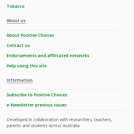
Tobacco
About us
About Positive Choices
Contact us
Endorsements and affilitated networks
Help using this site
Information
Subscribe to Positive Choices
e-Newsletter previous issues
Developed in collaboration with researchers, teachers,
parents and students across Australia