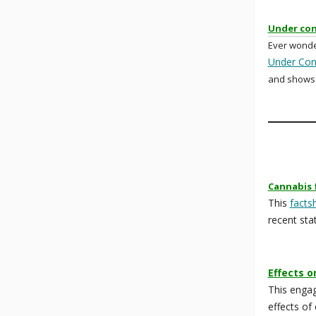
Under con
Ever wonde
Under Con
and shows 
Cannabis 
This
facts
recent stat
Effects o
This enga
effects of