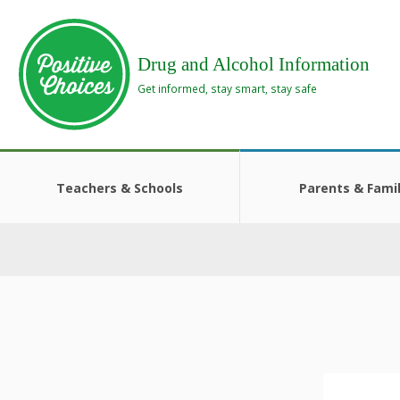
Skip
Skip
to
to
main
footer
Drug and Alcohol Information
area
area
Get informed, stay smart, stay safe
Teachers & Schools
Parents & Famil