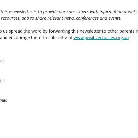
 this e-newsletter is to provide our subscribers with information about 
 resources, and to share relevant news, conferences and events.
p us spread the word by forwarding this newsletter to other parents i
 and encourage them to subscribe at
www.positivechoices.org.au
.
re
et
ward