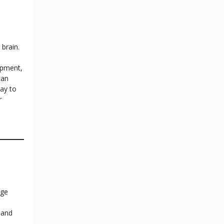
 brain.
opment,
can
ay to
r
age
 and