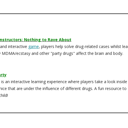
nstructors: Nothing to Rave About
 and interactive
game
, players help solve drug-related cases whilst lea
 MDMA/ecstasy and other "party drugs" affect the brain and body.
rty
is an interactive learning experience where players take a look inside
mice that are under the influence of different drugs. A fun resource to
hild!