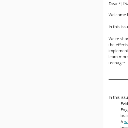
Dear
*|FN
Welcome b
In this is
We're shar
the effect
implement
learn more
teenager.
In this iss
Evi
Eng
brai
A
w
how 