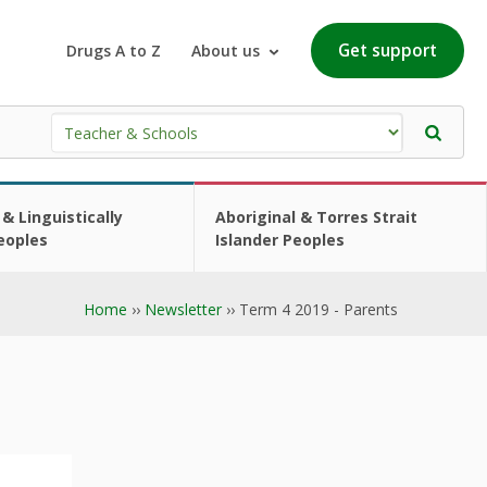
Get support
Drugs A to Z
About us
 & Linguistically
Aboriginal & Torres Strait
eoples
Islander Peoples
Home
››
Newsletter
›› Term 4 2019 - Parents