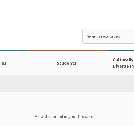
Search
Enter
your
search
here
Culturally
ies
Students
Diverse P
View this email in your browser