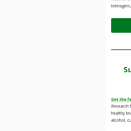
teenagers,
S
Get the f
Research f
healthy br
alcohol, c