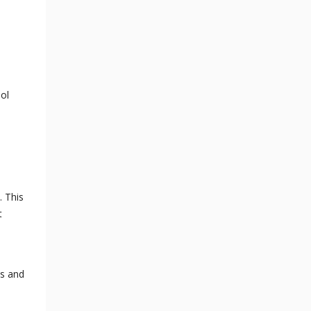
ol
. This
t
es and