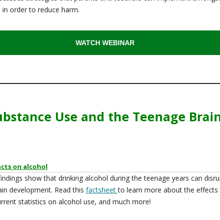
 in order to reduce harm.
WATCH WEBINAR
ubstance Use and the Teenage Brai
acts on alcohol
indings show that drinking alcohol during the teenage years can disru
ain development. Read this
factsheet
to learn more about the effects
urrent statistics on alcohol use, and much more!