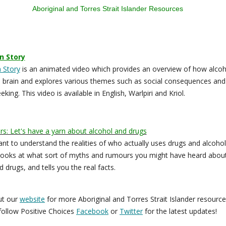
Aboriginal and Torres Strait Islander Resources
n Story
 Story
is an animated video which provides an overview of how alcoh
e brain and explores various themes such as social consequences and
king. This video is available in English, Warlpiri and Kriol.
s: Let's have a yarn about alcohol and drugs
tant to understand the realities of who actually uses drugs and alcohol
ooks at what sort of myths and rumours you might have heard abou
 drugs, and tells you the real facts.
ut our
website
for more Aboriginal and Torres Strait Islander resourc
follow Positive Choices
Facebook
or
Twitter
for the latest updates!