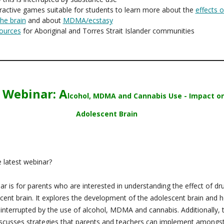
ractive games suitable for students to learn more about the
effects o
he brain
and about
MDMA/ecstasy
ources
for Aboriginal and Torres Strait Islander communities
 Webinar: A
lcohol, MDMA and Cannabis Use - Impact o
Adolescent Brain
 latest webinar?
ar is for parents who are interested in understanding the effect of dr
cent brain. It explores the development of the adolescent brain and h
 interrupted by the use of alcohol, MDMA and cannabis. Additionally, 
scusses strategies that parents and teachers can implement amongs