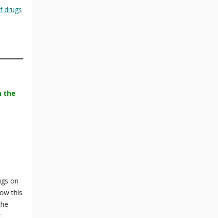
f drugs
n the
ugs on
ow this
the
t