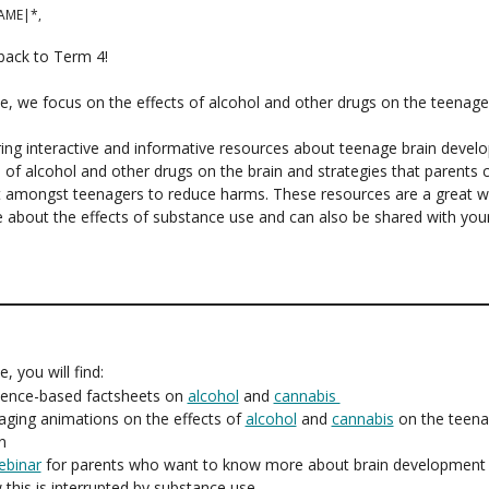
AME|*,
ack to Term 4!
sue, we focus on the effects of alcohol and other drugs on the teenage
ing interactive and informative resources about teenage brain devel
s of alcohol and other drugs on the brain and strategies that parents 
 amongst teenagers to reduce harms. These resources are a great w
 about the effects of substance use and can also be shared with you
ue, you will find:
dence-based factsheets on
alcohol
and
cannabis
aging animations on the effects of
alcohol
and
cannabis
on the teen
n
ebinar
for parents who want to know more about brain development
this is interrupted by substance use