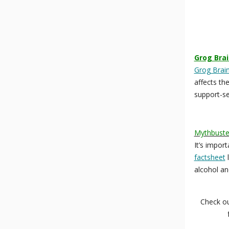
Grog Brai
Grog Brain
affects th
support-see
Mythbuster
It’s impor
factsheet
l
alcohol and
Check o