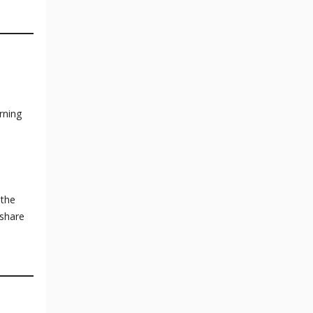
rning
 the
 share