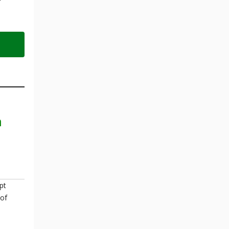
n
pt
 of