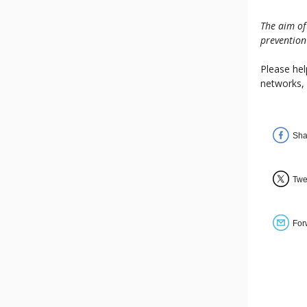
The aim of
prevention
Please hel
networks,
Sha
Twe
For