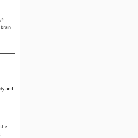
y?
 brain
ody and
 the
r.