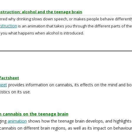
struction: alcohol and the teenage brain
red why drinking slows down speech, or makes people behave differentl
struction
is an animation that takes you through the different parts of the
you what happens when alcohol is introduced.
factsheet
heet
provides information on cannabis, its effects on the mind and b
istics on its use.
n cannabis on the teenage brain
ging
animation
shows how the teenage brain develops, and highlights
 cannabis on different brain regions, as well as its impact on behaviou