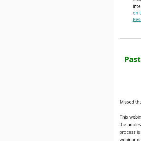
Inte
on t
Res
Past
Missed the
This webin
the adoles
process is
webinar di