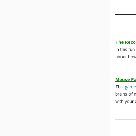
The Reco
In this fun
about how
Mouse Pa
This
game
brains of 
with your c