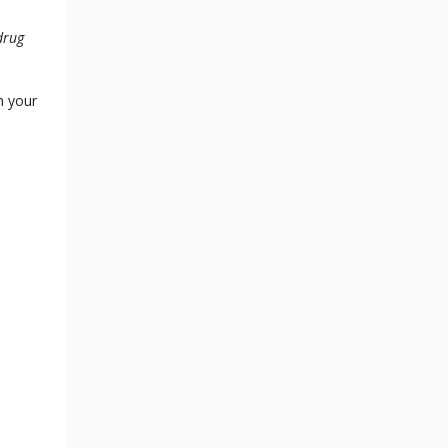
drug
n your